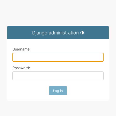
Django administration
Toggle theme (current t
Username:
Password: