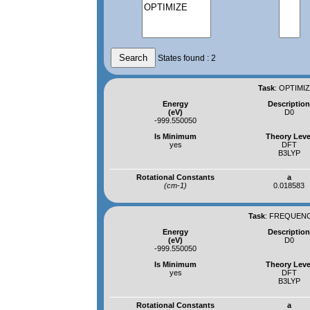
States found : 2
Task
:
OPTIMIZ
Energy
Descriptio
(eV)
D0
-999.550050
Is Minimum
Theory Leve
yes
DFT
B3LYP
Rotational Constants
a
(cm-1)
0.018583
Task
:
FREQUENCI
Energy
Descriptio
(eV)
D0
-999.550050
Is Minimum
Theory Leve
yes
DFT
B3LYP
Rotational Constants
a