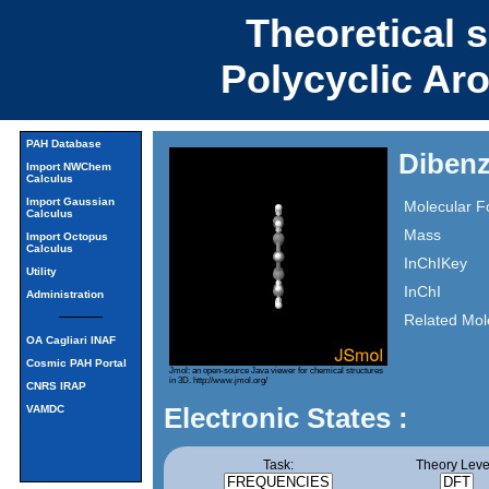
Theoretical 
Polycyclic Ar
PAH Database
Dibenz
Import NWChem
Calculus
Import Gaussian
Molecular F
Calculus
Mass
Import Octopus
Calculus
InChIKey
Utility
InChI
Administration
Related Mol
OA Cagliari INAF
Cosmic PAH Portal
Jmol: an open-source Java viewer for chemical structures
in 3D.
http://www.jmol.org/
CNRS IRAP
Electronic States :
VAMDC
Task:
Theory Leve