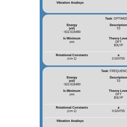
Vibration Analisys
Task
:
OPTIMIZ
Energy
Descriptio
(eV)
T0
-922.616480
Is Minimum
Theory Leve
yes
DFT
B3LYP
Rotational Constants
a
(cm-1)
0.024755
Task
:
FREQUENCI
Energy
Descriptio
(eV)
T0
-922.616480
Is Minimum
Theory Leve
yes
DFT
B3LYP
Rotational Constants
a
(cm-1)
0.024755
Vibration Analisys