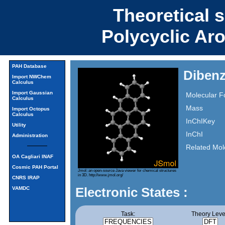
Theoretical 
Polycyclic Ar
PAH Database
Dibenz
Import NWChem
Calculus
Import Gaussian
Molecular F
Calculus
Mass
Import Octopus
Calculus
InChIKey
Utility
InChI
Administration
Related Mol
OA Cagliari INAF
Cosmic PAH Portal
Jmol: an open-source Java viewer for chemical structures
in 3D.
http://www.jmol.org/
CNRS IRAP
Electronic States :
VAMDC
Task:
Theory Leve