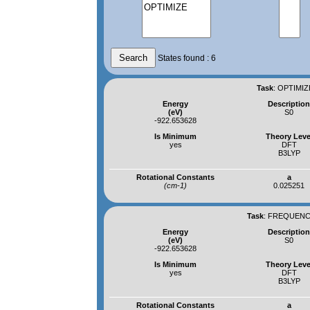
States found : 6
Task
:
OPTIMIZ
Energy
Descriptio
(eV)
S0
-922.653628
Is Minimum
Theory Leve
yes
DFT
B3LYP
Rotational Constants
a
(cm-1)
0.025251
Task
:
FREQUENCI
Energy
Descriptio
(eV)
S0
-922.653628
Is Minimum
Theory Leve
yes
DFT
B3LYP
Rotational Constants
a