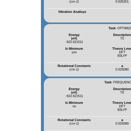
(cm-1)
0.025251
Vibration Analisys
Task
:
OPTIMIZ
Energy
Descriptio
(eV)
T0
-922.621511
Is Minimum
Theory Leve
yes
DFT
B3LYP
Rotational Constants
a
(cm-1)
0.025080
Task
:
FREQUENCI
Energy
Descriptio
(eV)
T0
-922.621511
Is Minimum
Theory Leve
no
DFT
B3LYP
Rotational Constants
a
(cm-1)
0.025080