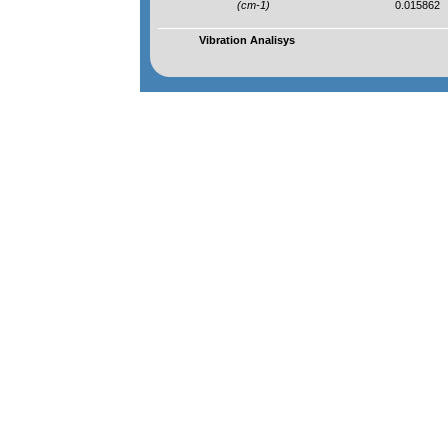
(cm-1)
0.015862
Vibration Analisys