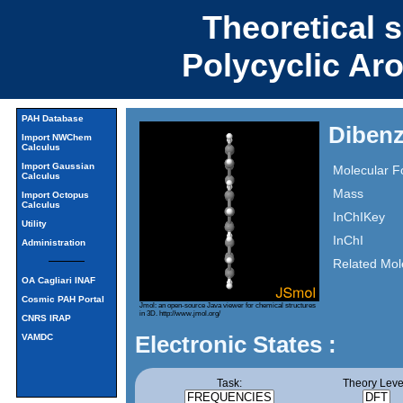
Theoretical 
Polycyclic Ar
PAH Database
Dibenz
Import NWChem
Calculus
Import Gaussian
Molecular F
Calculus
Mass
Import Octopus
Calculus
InChIKey
Utility
InChI
Administration
Related Mol
OA Cagliari INAF
Cosmic PAH Portal
Jmol: an open-source Java viewer for chemical structures
in 3D.
http://www.jmol.org/
CNRS IRAP
Electronic States :
VAMDC
Task:
Theory Leve