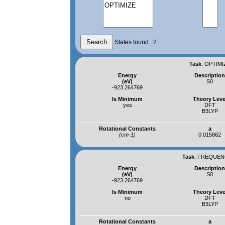
States found : 2
Task
:
OPTIMI
Energy
Descriptio
(eV)
S0
-923.264769
Is Minimum
Theory Leve
yes
DFT
B3LYP
Rotational Constants
a
(cm-1)
0.015862
Task
:
FREQUENC
Energy
Descriptio
(eV)
S0
-923.264769
Is Minimum
Theory Leve
no
DFT
B3LYP
Rotational Constants
a