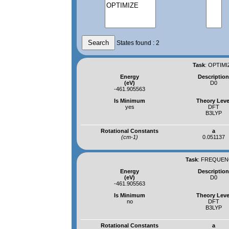
States found : 2
Task
:
OPTIMI
Energy
Descriptio
(eV)
D0
-461.905563
Is Minimum
Theory Leve
yes
DFT
B3LYP
Rotational Constants
a
(cm-1)
0.051137
Task
:
FREQUENC
Energy
Descriptio
(eV)
D0
-461.905563
Is Minimum
Theory Leve
no
DFT
B3LYP
Rotational Constants
a