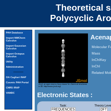
Theoretical 
Polycyclic Ar
PAH Database
Acena
Import NWChem
Calculus
Import Gaussian
Molecular F
Calculus
Mass
Import Octopus
Calculus
InChIKey
Utility
InChI
Administration
Related Mol
OA Cagliari INAF
Cosmic PAH Portal
Jmol: an open-source Java viewer for chemical structures
in 3D.
http://www.jmol.org/
CNRS IRAP
Electronic States :
VAMDC
Task:
Theory Leve