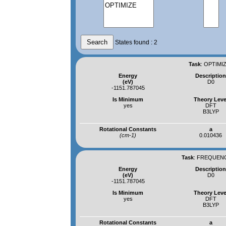
States found : 2
Task
:
OPTIMIZ
Energy
Descriptio
(eV)
D0
-1151.787045
Is Minimum
Theory Leve
yes
DFT
B3LYP
Rotational Constants
a
(cm-1)
0.010436
Task
:
FREQUENCI
Energy
Descriptio
(eV)
D0
-1151.787045
Is Minimum
Theory Leve
yes
DFT
B3LYP
Rotational Constants
a