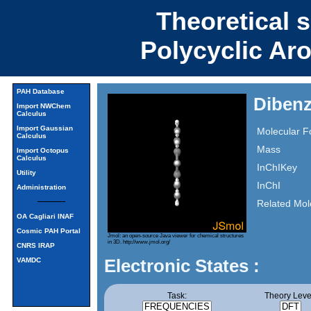
Theoretical 
Polycyclic Ar
PAH Database
Dibenz
Import NWChem
Calculus
Import Gaussian
Molecular F
Calculus
Mass
Import Octopus
Calculus
InChIKey
Utility
InChI
Administration
Related Mol
OA Cagliari INAF
Cosmic PAH Portal
Jmol: an open-source Java viewer for chemical structures
in 3D.
http://www.jmol.org/
CNRS IRAP
Electronic States :
VAMDC
Task:
Theory Leve