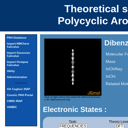
Theoretical 
Polycyclic Ar
PAH Database
Dibenz
Import NWChem
Calculus
Import Gaussian
Molecular F
Calculus
Mass
Import Octopus
Calculus
InChIKey
Utility
InChI
Administration
Related Mol
OA Cagliari INAF
Cosmic PAH Portal
Jmol: an open-source Java viewer for chemical structures
in 3D.
http://www.jmol.org/
CNRS IRAP
Electronic States :
VAMDC
Task:
Theory Leve