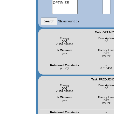
States found : 2
Task
:
OPTIMIZ
Energy
Descriptio
(eV)
D0
-1152.057616
Is Minimum
Theory Leve
yes
DFT
B3LYP
Rotational Constants
a
(cm-1)
0.010450
Task
:
FREQUENCI
Energy
Descriptio
(eV)
D0
-1152.057616
Is Minimum
Theory Leve
yes
DFT
B3LYP
Rotational Constants
a