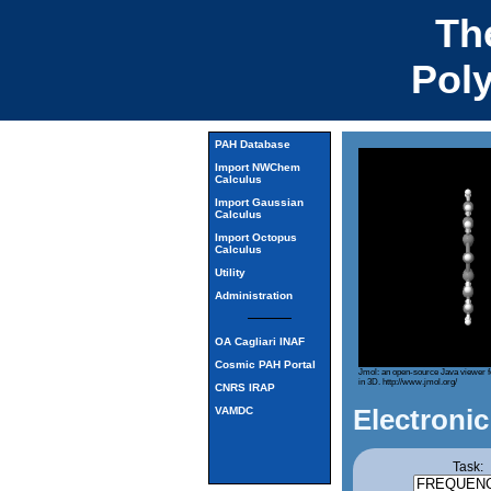
Th
Pol
PAH Database
Import NWChem
Calculus
Import Gaussian
Calculus
Import Octopus
Calculus
Utility
Administration
OA Cagliari INAF
Cosmic PAH Portal
Jmol: an open-source Java viewer f
in 3D.
http://www.jmol.org/
CNRS IRAP
Electronic
VAMDC
Task: