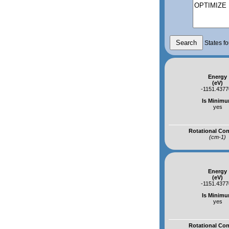
States fo
Energy
(eV)
-1151.4377
Is Minim
yes
Rotational Co
(cm-1)
Energy
(eV)
-1151.4377
Is Minim
yes
Rotational Co