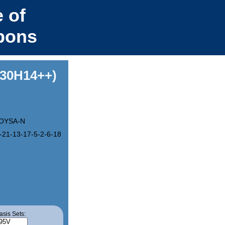
 of
bons
C30H14++)
OYSA-N
-21-13-17-5-2-6-18-14-22-10-8-20-12-16(4-1)23(15)29-25(19)27(21)
asis Sets: