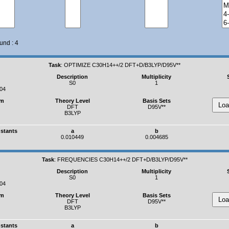
und : 4
Task
:
OPTIMIZE C30H14++/2 DFT+D/B3LYP/D95V**
Description
Multiplicity
S0
1
04
um
Theory Level
Basis Sets
DFT
D95V**
B3LYP
nstants
a
b
0.010449
0.004685
Task
:
FREQUENCIES C30H14++/2 DFT+D/B3LYP/D95V**
Description
Multiplicity
S0
1
04
um
Theory Level
Basis Sets
DFT
D95V**
B3LYP
nstants
a
b