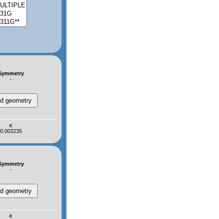
Symmetry
-
c
0.003235
Symmetry
-
c