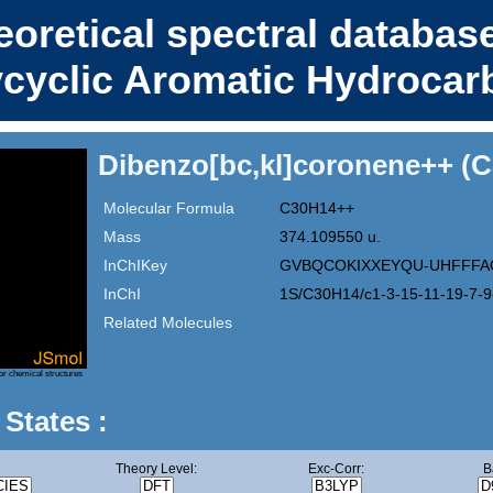
eoretical spectral database
ycyclic Aromatic Hydrocar
Dibenzo[bc,kl]coronene++ (
Molecular Formula
C30H14++
Mass
374.109550 u.
InChIKey
GVBQCOKIXXEYQU-UHFFFA
InChI
1S/C30H14/c1-3-15-11-19-7-9
Related Molecules
or chemical structures
 States :
Theory Level:
Exc-Corr:
B