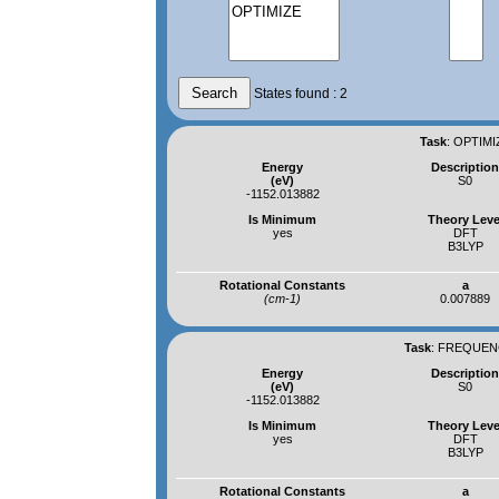
States found : 2
Task
:
OPTIMI
Energy
Descriptio
(eV)
S0
-1152.013882
Is Minimum
Theory Leve
yes
DFT
B3LYP
Rotational Constants
a
(cm-1)
0.007889
Task
:
FREQUENC
Energy
Descriptio
(eV)
S0
-1152.013882
Is Minimum
Theory Leve
yes
DFT
B3LYP
Rotational Constants
a