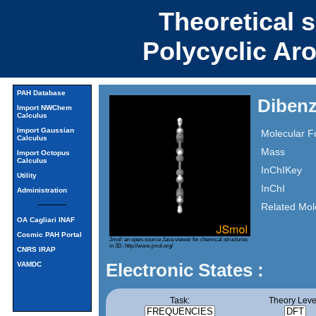
Theoretical 
Polycyclic Ar
PAH Database
Dibenz
Import NWChem
Calculus
Import Gaussian
Molecular F
Calculus
Mass
Import Octopus
Calculus
InChIKey
Utility
InChI
Administration
Related Mol
OA Cagliari INAF
Cosmic PAH Portal
Jmol: an open-source Java viewer for chemical structures
in 3D.
http://www.jmol.org/
CNRS IRAP
Electronic States :
VAMDC
Task:
Theory Leve