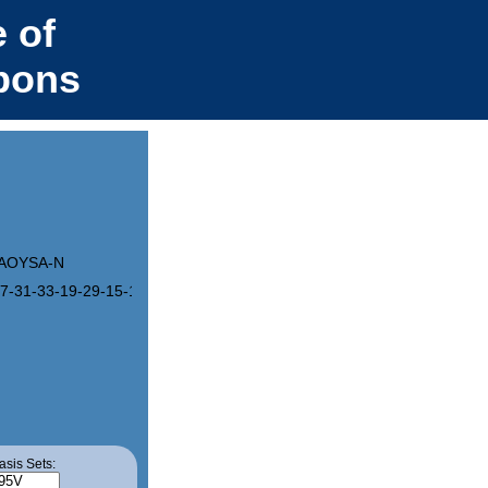
 of
bons
AOYSA-N
7-31-33-19-29-15-11-25-7-3-22-4-8-26-12-16-30-20-34(46(33)48-43(
asis Sets: