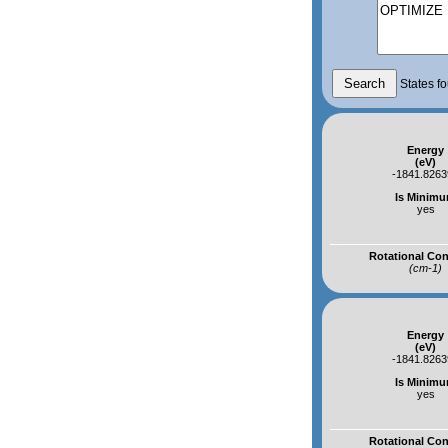
States fo
Energy
(eV)
-1841.826
Is Minim
yes
Rotational Co
(cm-1)
Energy
(eV)
-1841.826
Is Minim
yes
Rotational Co