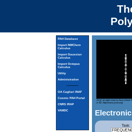
Th
Pol
PAH Database
Import NWChem
Calculus
Import Gaussian
Calculus
Import Octopus
Calculus
Utility
Administration
OA Cagliari INAF
Cosmic PAH Portal
Jmol: an open-source Java viewer f
in 3D.
http://www.jmol.org/
CNRS IRAP
Electronic
VAMDC
Task: