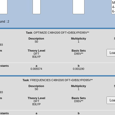
und : 2
Task
:
OPTIMIZE C48H20/0 DFT+D/B3LYP/D95V**
Description
Multiplicity
S0
1
393
um
Theory Level
Basis Sets
DFT
D95V**
B3LYP
nstants
a
b
0.005574
0.001190
Task
:
FREQUENCIES C48H20/0 DFT+D/B3LYP/D95V**
Description
Multiplicity
S0
1
393
um
Theory Level
Basis Sets
DFT
D95V**
B3LYP
nstants
a
b