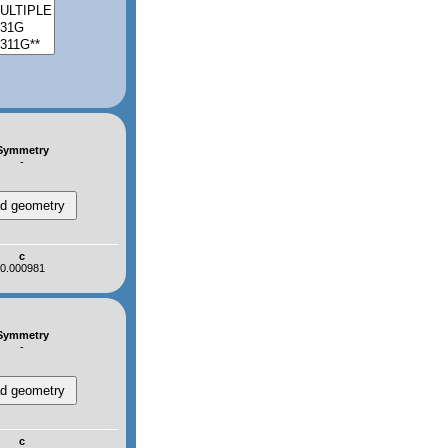
Symmetry
-
c
0.000981
Symmetry
-
c