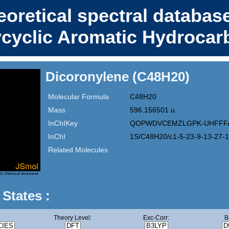
eoretical spectral database
ycyclic Aromatic Hydrocar
Dicoronylene (C48H20)
Molecular Formula
C48H20
Mass
596.156501 u.
InChIKey
QOPWDVCEMZLGPK-UHFFF
InChI
1S/C48H20/c1-5-23-9-13-27-1
Related Molecules
or chemical structures
 States :
Theory Level:
Exc-Corr:
B