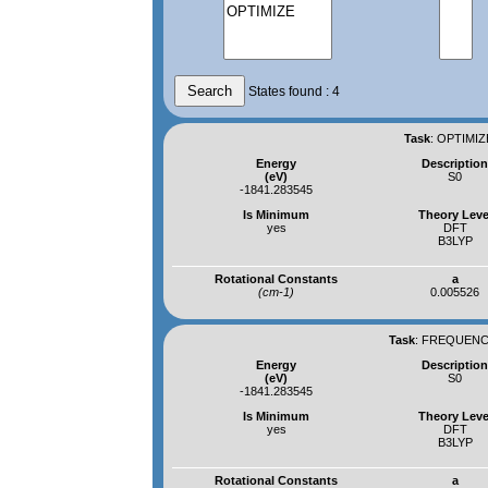
States found : 4
Task
:
OPTIMIZ
Energy
Descriptio
(eV)
S0
-1841.283545
Is Minimum
Theory Leve
yes
DFT
B3LYP
Rotational Constants
a
(cm-1)
0.005526
Task
:
FREQUENCI
Energy
Descriptio
(eV)
S0
-1841.283545
Is Minimum
Theory Leve
yes
DFT
B3LYP
Rotational Constants
a