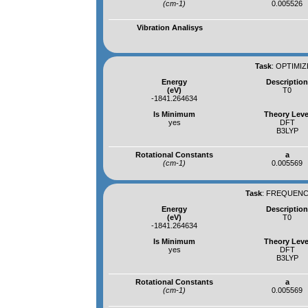
(cm-1)
0.005526
Vibration Analisys
Task
:
OPTIMIZ
Energy
Descriptio
(eV)
T0
-1841.264634
Is Minimum
Theory Leve
yes
DFT
B3LYP
Rotational Constants
a
(cm-1)
0.005569
Task
:
FREQUENCI
Energy
Descriptio
(eV)
T0
-1841.264634
Is Minimum
Theory Leve
yes
DFT
B3LYP
Rotational Constants
a
(cm-1)
0.005569