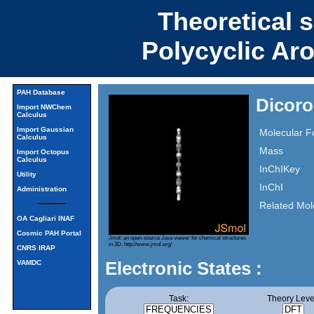
Theoretical 
Polycyclic Ar
PAH Database
Dicoro
Import NWChem
Calculus
Import Gaussian
Molecular F
Calculus
Mass
Import Octopus
Calculus
InChIKey
Utility
InChI
Administration
Related Mol
OA Cagliari INAF
Cosmic PAH Portal
Jmol: an open-source Java viewer for chemical structures
in 3D.
http://www.jmol.org/
CNRS IRAP
Electronic States :
VAMDC
Task:
Theory Leve