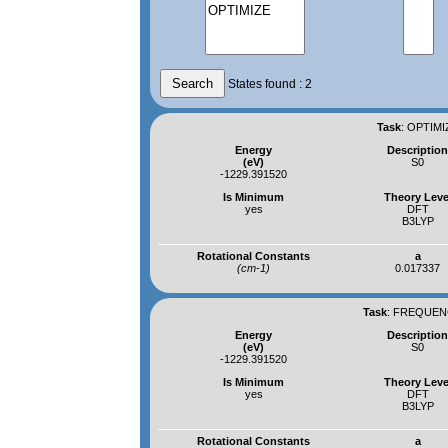
States found : 2
Task
:
OPTIMI
Energy
Descriptio
(eV)
S0
-1229.391520
Is Minimum
Theory Leve
yes
DFT
B3LYP
Rotational Constants
a
(cm-1)
0.017337
Task
:
FREQUENC
Energy
Descriptio
(eV)
S0
-1229.391520
Is Minimum
Theory Leve
yes
DFT
B3LYP
Rotational Constants
a