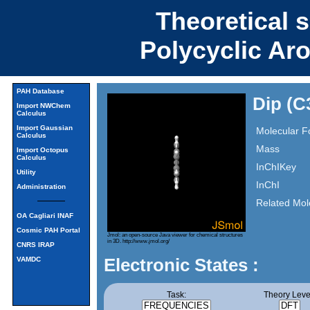
Theoretical 
Polycyclic Ar
PAH Database
Dip (C
Import NWChem
Calculus
Import Gaussian
Molecular F
Calculus
Mass
Import Octopus
Calculus
InChIKey
Utility
InChI
Administration
Related Mol
OA Cagliari INAF
Cosmic PAH Portal
Jmol: an open-source Java viewer for chemical structures
in 3D.
http://www.jmol.org/
CNRS IRAP
Electronic States :
VAMDC
Task:
Theory Leve