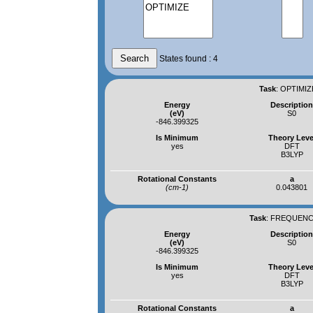
States found : 4
Task
:
OPTIMIZ
Energy
Descriptio
(eV)
S0
-846.399325
Is Minimum
Theory Leve
yes
DFT
B3LYP
Rotational Constants
a
(cm-1)
0.043801
Task
:
FREQUENCI
Energy
Descriptio
(eV)
S0
-846.399325
Is Minimum
Theory Leve
yes
DFT
B3LYP
Rotational Constants
a