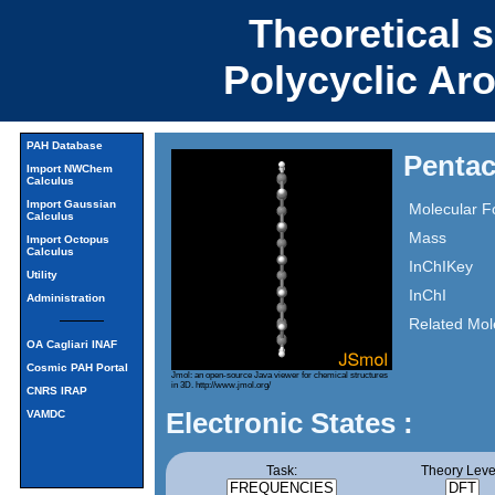
Theoretical 
Polycyclic Ar
PAH Database
Penta
Import NWChem
Calculus
Import Gaussian
Molecular F
Calculus
Mass
Import Octopus
Calculus
InChIKey
Utility
InChI
Administration
Related Mol
OA Cagliari INAF
Cosmic PAH Portal
Jmol: an open-source Java viewer for chemical structures
in 3D.
http://www.jmol.org/
CNRS IRAP
Electronic States :
VAMDC
Task:
Theory Leve