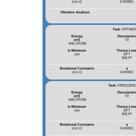
(cm-1)
0.043801
Vibration Analisys
Task
:
OPTIMIZ
Energy
Descriptio
(eV)
T0
-846.375780
Is Minimum
Theory Leve
yes
DFT
B3LYP
Rotational Constants
a
(cm-1)
0.043921
Task
:
FREQUENCI
Energy
Descriptio
(eV)
T0
-846.375780
Is Minimum
Theory Leve
yes
DFT
B3LYP
Rotational Constants
a
(cm-1)
0.043921