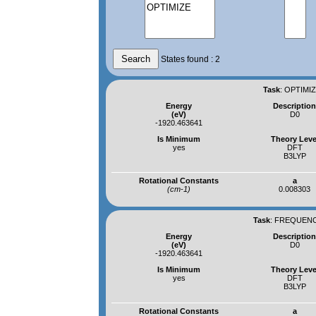
States found : 2
Task
:
OPTIMIZ
Energy
Descriptio
(eV)
D0
-1920.463641
Is Minimum
Theory Leve
yes
DFT
B3LYP
Rotational Constants
a
(cm-1)
0.008303
Task
:
FREQUENCI
Energy
Descriptio
(eV)
D0
-1920.463641
Is Minimum
Theory Leve
yes
DFT
B3LYP
Rotational Constants
a