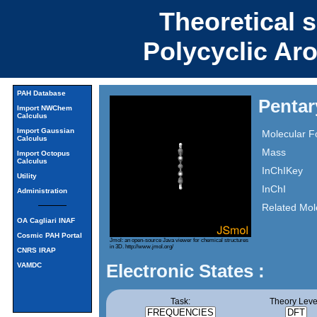
Theoretical 
Polycyclic Ar
PAH Database
Pentar
Import NWChem
Calculus
Import Gaussian
Molecular F
Calculus
Mass
Import Octopus
Calculus
InChIKey
Utility
InChI
Administration
Related Mol
OA Cagliari INAF
Cosmic PAH Portal
Jmol: an open-source Java viewer for chemical structures
in 3D.
http://www.jmol.org/
CNRS IRAP
Electronic States :
VAMDC
Task:
Theory Leve