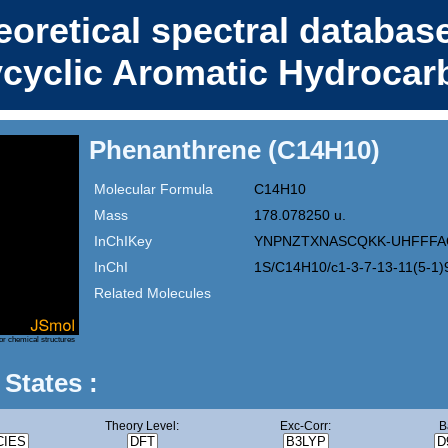
eoretical spectral database
ycyclic Aromatic Hydrocar
Phenanthrene (C14H10)
Molecular Formula
C14H10
Mass
178.078250 u.
InChIKey
YNPNZTXNASCQKK-UHFFFA
InChI
1S/C14H10/c1-3-7-13-11(5-1)
Related Molecules
or chemical structures
 States :
Theory Level:
Exc-Corr:
B