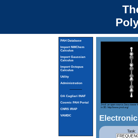
Th
Pol
PAH Database
Import NWChem
Calculus
Import Gaussian
Calculus
Import Octopus
Calculus
Utility
Administration
OA Cagliari INAF
Cosmic PAH Portal
Jmol: an open-source Java viewer f
in 3D.
http://www.jmol.org/
CNRS IRAP
Electronic
VAMDC
Task: