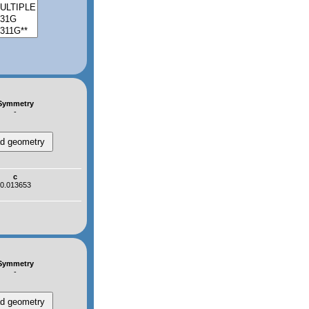
Symmetry
-
c
0.013653
Symmetry
-