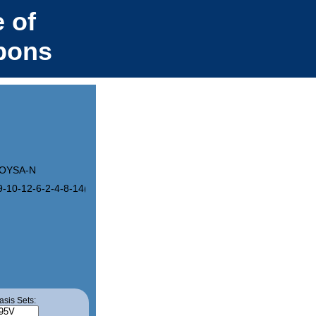
 of
bons
OYSA-N
9-10-12-6-2-4-8-14(12)13/h1-10H
asis Sets: