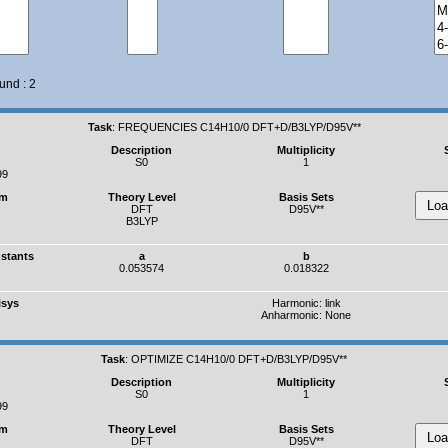
und : 2
Task
:
FREQUENCIES C14H10/0 DFT+D/B3LYP/D95V**
Description
Multiplicity
S0
1
99
um
Theory Level
Basis Sets
DFT
D95V**
B3LYP
nstants
a
b
0.053574
0.018322
isys
Harmonic:
link
Anharmonic: None
Task
:
OPTIMIZE C14H10/0 DFT+D/B3LYP/D95V**
Description
Multiplicity
S0
1
99
um
Theory Level
Basis Sets
DFT
D95V**