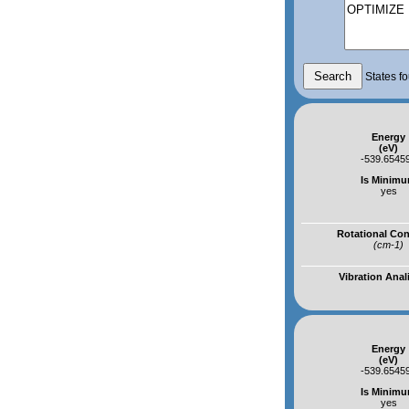
States fo
Energy
(eV)
-539.6545
Is Minim
yes
Rotational Co
(cm-1)
Vibration Anal
Energy
(eV)
-539.6545
Is Minim
yes