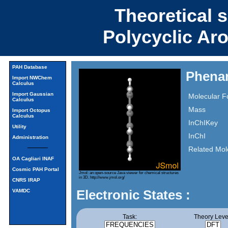
Theoretical 
Polycyclic Ar
PAH Database
Phenan
Import NWChem
Calculus
Import Gaussian
Molecular F
Calculus
Mass
Import Octopus
Calculus
InChIKey
Utility
InChI
Administration
Related Mol
OA Cagliari INAF
Cosmic PAH Portal
Jmol: an open-source Java viewer for chemical structures
in 3D.
http://www.jmol.org/
CNRS IRAP
Electronic States :
VAMDC
Task:
Theory Leve