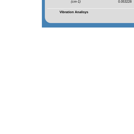
(cm-1)
0.053228
Vibration Analisys