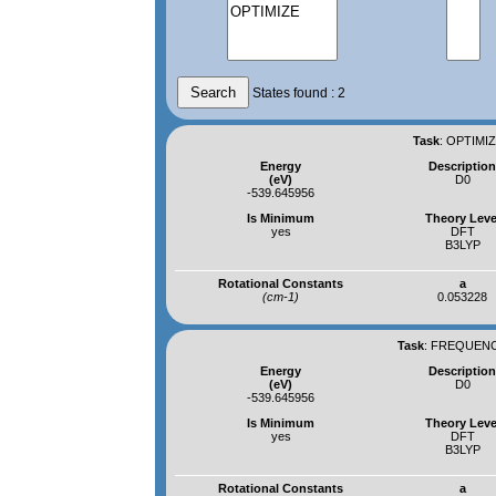
States found : 2
Task
:
OPTIMIZ
Energy
Descriptio
(eV)
D0
-539.645956
Is Minimum
Theory Leve
yes
DFT
B3LYP
Rotational Constants
a
(cm-1)
0.053228
Task
:
FREQUENCI
Energy
Descriptio
(eV)
D0
-539.645956
Is Minimum
Theory Leve
yes
DFT
B3LYP
Rotational Constants
a