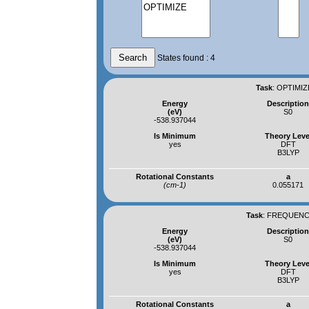
States found : 4
Task
:
OPTIMIZ
Energy
Descriptio
(eV)
S0
-538.937044
Is Minimum
Theory Leve
yes
DFT
B3LYP
Rotational Constants
a
(cm-1)
0.055171
Task
:
FREQUENCI
Energy
Descriptio
(eV)
S0
-538.937044
Is Minimum
Theory Leve
yes
DFT
B3LYP
Rotational Constants
a