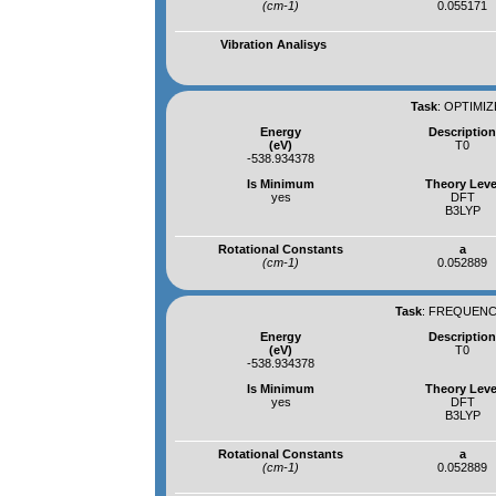
(cm-1)
0.055171
Vibration Analisys
Task
:
OPTIMIZ
Energy
Descriptio
(eV)
T0
-538.934378
Is Minimum
Theory Leve
yes
DFT
B3LYP
Rotational Constants
a
(cm-1)
0.052889
Task
:
FREQUENCI
Energy
Descriptio
(eV)
T0
-538.934378
Is Minimum
Theory Leve
yes
DFT
B3LYP
Rotational Constants
a
(cm-1)
0.052889