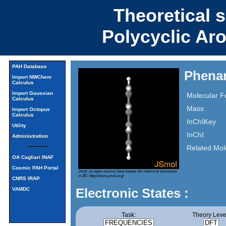
Theoretical 
Polycyclic Ar
PAH Database
Phena
Import NWChem
Calculus
Import Gaussian
Molecular F
Calculus
Mass
Import Octopus
Calculus
InChIKey
Utility
InChI
Administration
Related Mol
OA Cagliari INAF
Cosmic PAH Portal
Jmol: an open-source Java viewer for chemical structures
in 3D.
http://www.jmol.org/
CNRS IRAP
Electronic States :
VAMDC
Task:
Theory Leve