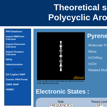
Theoretical 
Polycyclic Ar
PAH Database
Pyrene
Import NWChem
Calculus
Import Gaussian
Molecular F
Calculus
Mass
Import Octopus
Calculus
InChIKey
Utility
InChI
Administration
Related Mol
OA Cagliari INAF
Cosmic PAH Portal
Jmol: an open-source Java viewer for chemical structures
in 3D.
http://www.jmol.org/
CNRS IRAP
Electronic States :
VAMDC
Task:
Theory Leve