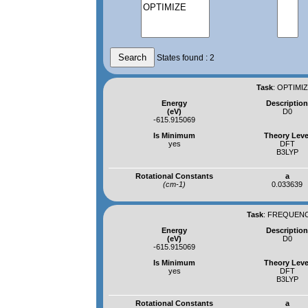
States found : 2
Task
:
OPTIMIZ
Energy
Descriptio
(eV)
D0
-615.915069
Is Minimum
Theory Leve
yes
DFT
B3LYP
Rotational Constants
a
(cm-1)
0.033639
Task
:
FREQUENCI
Energy
Descriptio
(eV)
D0
-615.915069
Is Minimum
Theory Leve
yes
DFT
B3LYP
Rotational Constants
a