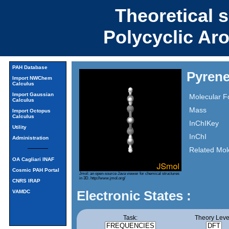
Theoretical 
Polycyclic Ar
PAH Database
Pyren
Import NWChem
Calculus
Import Gaussian
Molecular F
Calculus
Mass
Import Octopus
Calculus
InChIKey
Utility
InChI
Administration
Related Mol
OA Cagliari INAF
Cosmic PAH Portal
Jmol: an open-source Java viewer for chemical structures
in 3D.
http://www.jmol.org/
CNRS IRAP
Electronic States :
VAMDC
Task:
Theory Leve