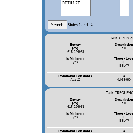
States found : 4
Task
:
OPTIMIZ
Energy
Descriptio
(eV)
S0
-615.224951
Is Minimum
Theory Leve
yes
DFT
B3LYP
Rotational Constants
a
(cm-1)
0.033999
Task
:
FREQUENCI
Energy
Descriptio
(eV)
S0
-615.224951
Is Minimum
Theory Leve
yes
DFT
B3LYP
Rotational Constants
a