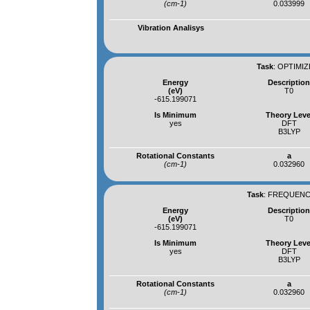
(cm-1)
0.033999
Vibration Analisys
Task
:
OPTIMIZ
Energy
Descriptio
(eV)
T0
-615.199071
Is Minimum
Theory Leve
yes
DFT
B3LYP
Rotational Constants
a
(cm-1)
0.032960
Task
:
FREQUENCI
Energy
Descriptio
(eV)
T0
-615.199071
Is Minimum
Theory Leve
yes
DFT
B3LYP
Rotational Constants
a
(cm-1)
0.032960