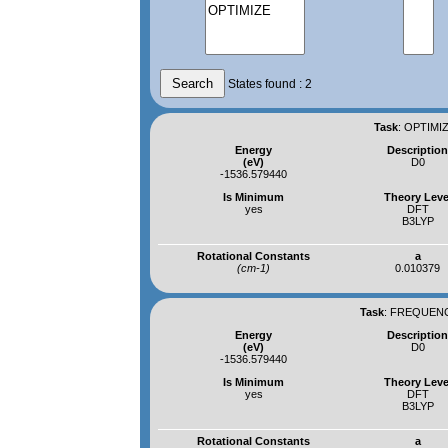
States found : 2
Task
:
OPTIMIZ
Energy
Descriptio
(eV)
D0
-1536.579440
Is Minimum
Theory Leve
yes
DFT
B3LYP
Rotational Constants
a
(cm-1)
0.010379
Task
:
FREQUENCI
Energy
Descriptio
(eV)
D0
-1536.579440
Is Minimum
Theory Leve
yes
DFT
B3LYP
Rotational Constants
a