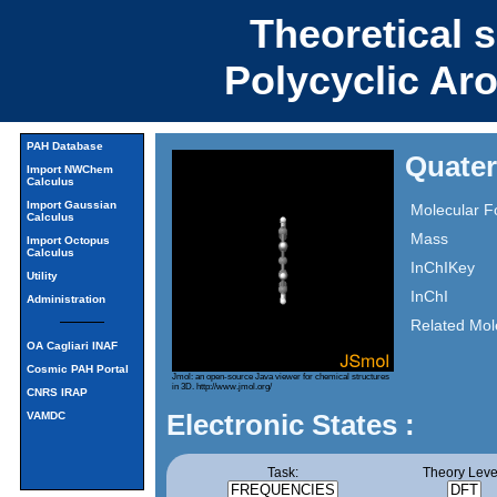
Theoretical 
Polycyclic Ar
PAH Database
Quater
Import NWChem
Calculus
Import Gaussian
Molecular F
Calculus
Mass
Import Octopus
Calculus
InChIKey
Utility
InChI
Administration
Related Mol
OA Cagliari INAF
Cosmic PAH Portal
Jmol: an open-source Java viewer for chemical structures
in 3D.
http://www.jmol.org/
CNRS IRAP
Electronic States :
VAMDC
Task:
Theory Leve