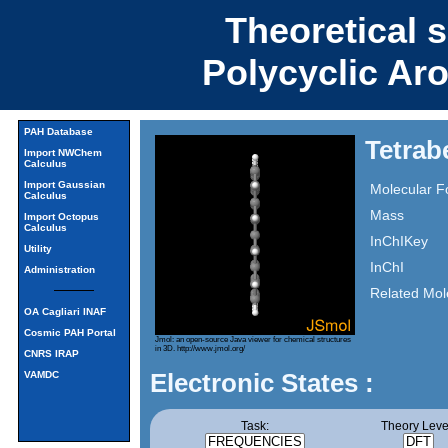
Theoretical 
Polycyclic Ar
PAH Database
Tetrab
Import NWChem
Calculus
Import Gaussian
Molecular F
Calculus
Mass
Import Octopus
Calculus
InChIKey
Utility
InChI
Administration
Related Mol
OA Cagliari INAF
Cosmic PAH Portal
Jmol: an open-source Java viewer for chemical structures
in 3D.
http://www.jmol.org/
CNRS IRAP
Electronic States :
VAMDC
Task:
Theory Leve