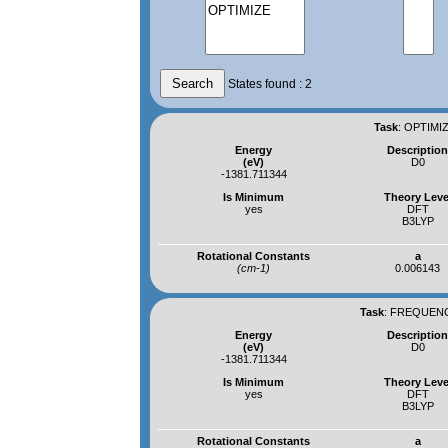
States found : 2
Task
:
OPTIMIZ
Energy
Descriptio
(eV)
D0
-1381.711344
Is Minimum
Theory Leve
yes
DFT
B3LYP
Rotational Constants
a
(cm-1)
0.006143
Task
:
FREQUENCI
Energy
Descriptio
(eV)
D0
-1381.711344
Is Minimum
Theory Leve
yes
DFT
B3LYP
Rotational Constants
a