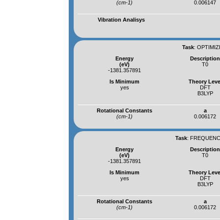
(cm-1)
0.006147
Vibration Analisys
Task
:
OPTIMIZ
Energy
Descriptio
(eV)
T0
-1381.357891
Is Minimum
Theory Leve
yes
DFT
B3LYP
Rotational Constants
a
(cm-1)
0.006172
Task
:
FREQUENCI
Energy
Descriptio
(eV)
T0
-1381.357891
Is Minimum
Theory Leve
yes
DFT
B3LYP
Rotational Constants
a
(cm-1)
0.006172