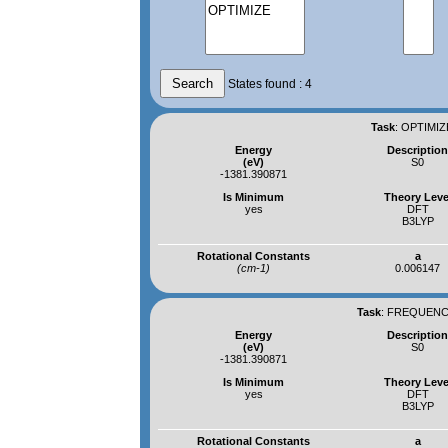
States found : 4
Task
:
OPTIMIZ
Energy
Descriptio
(eV)
S0
-1381.390871
Is Minimum
Theory Leve
yes
DFT
B3LYP
Rotational Constants
a
(cm-1)
0.006147
Task
:
FREQUENCI
Energy
Descriptio
(eV)
S0
-1381.390871
Is Minimum
Theory Leve
yes
DFT
B3LYP
Rotational Constants
a