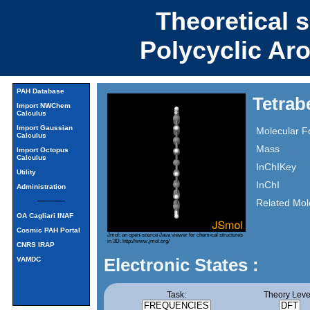
Theoretical 
Polycyclic Ar
PAH Database
Tetra
Import NWChem
Calculus
Import Gaussian
Molecular F
Calculus
Mass
Import Octopus
Calculus
InChIKey
Utility
InChI
Administration
Related Mol
OA Cagliari INAF
Cosmic PAH Portal
Jmol: an open-source Java viewer for chemical structures
in 3D.
http://www.jmol.org/
CNRS IRAP
Electronic States :
VAMDC
Task:
Theory Leve