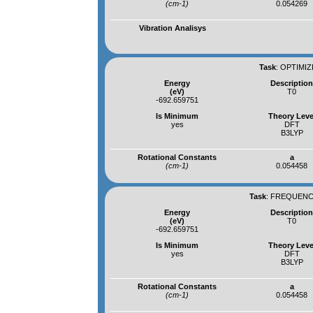
(cm-1)
0.054269
Vibration Analisys
Task
:
OPTIMIZ
Energy
Descriptio
(eV)
T0
-692.659751
Is Minimum
Theory Leve
yes
DFT
B3LYP
Rotational Constants
a
(cm-1)
0.054458
Task
:
FREQUENCI
Energy
Descriptio
(eV)
T0
-692.659751
Is Minimum
Theory Leve
yes
DFT
B3LYP
Rotational Constants
a
(cm-1)
0.054458