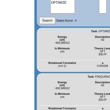
States found : 4
Task
:
OPTIMIZ
Energy
Descriptio
(eV)
S0
-692.689312
Is Minimum
Theory Leve
yes
DFT
B3LYP
Rotational Constants
a
(cm-1)
0.054269
Task
:
FREQUENCI
Energy
Descriptio
(eV)
S0
-692.689312
Is Minimum
Theory Leve
yes
DFT
B3LYP
Rotational Constants
a