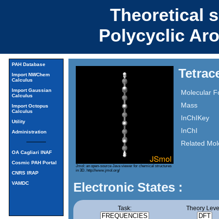
Theoretical 
Polycyclic Ar
PAH Database
Tetrac
Import NWChem
Calculus
Import Gaussian
Molecular F
Calculus
Mass
Import Octopus
Calculus
InChIKey
Utility
InChI
Administration
Related Mol
OA Cagliari INAF
Cosmic PAH Portal
Jmol: an open-source Java viewer for chemical structures
in 3D.
http://www.jmol.org/
CNRS IRAP
Electronic States :
VAMDC
Task:
Theory Leve