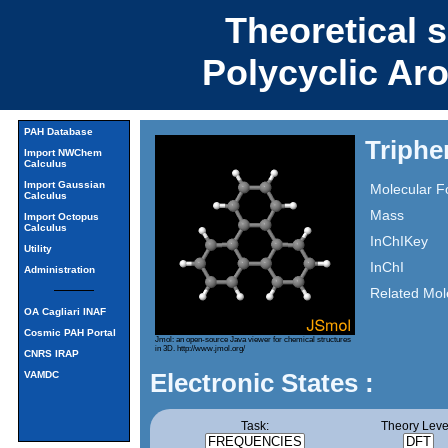
Theoretical 
Polycyclic Ar
PAH Database
Triphe
Import NWChem
Calculus
Import Gaussian
Molecular F
Calculus
Mass
Import Octopus
Calculus
InChIKey
Utility
InChI
Administration
Related Mol
OA Cagliari INAF
Cosmic PAH Portal
Jmol: an open-source Java viewer for chemical structures
in 3D.
http://www.jmol.org/
CNRS IRAP
Electronic States :
VAMDC
Task:
Theory Leve