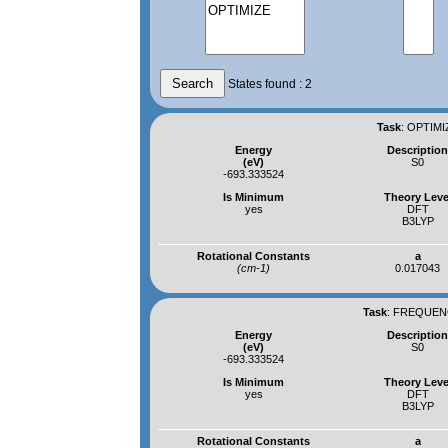
States found : 2
Task
:
OPTIMI
Energy
Descriptio
(eV)
S0
-693.333524
Is Minimum
Theory Leve
yes
DFT
B3LYP
Rotational Constants
a
(cm-1)
0.017043
Task
:
FREQUENC
Energy
Descriptio
(eV)
S0
-693.333524
Is Minimum
Theory Leve
yes
DFT
B3LYP
Rotational Constants
a