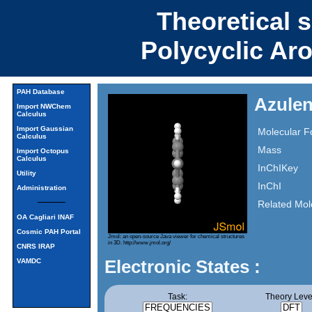
Theoretical 
Polycyclic Ar
PAH Database
Azulen
Import NWChem
Calculus
Import Gaussian
Molecular F
Calculus
Mass
Import Octopus
Calculus
InChIKey
Utility
InChI
Administration
Related Mol
OA Cagliari INAF
Cosmic PAH Portal
Jmol: an open-source Java viewer for chemical structures
in 3D.
http://www.jmol.org/
CNRS IRAP
Electronic States :
VAMDC
Task:
Theory Leve