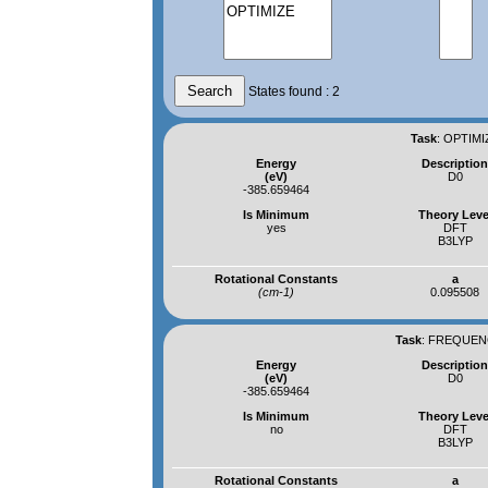
States found : 2
Task
:
OPTIMI
Energy
Descriptio
(eV)
D0
-385.659464
Is Minimum
Theory Leve
yes
DFT
B3LYP
Rotational Constants
a
(cm-1)
0.095508
Task
:
FREQUENC
Energy
Descriptio
(eV)
D0
-385.659464
Is Minimum
Theory Leve
no
DFT
B3LYP
Rotational Constants
a