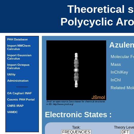
Theoretical 
Polycyclic Ar
PAH Database
Azulen
Import NWChem
Calculus
Import Gaussian
Molecular F
Calculus
Mass
Import Octopus
Calculus
InChIKey
Utility
InChI
Administration
Related Mol
OA Cagliari INAF
Cosmic PAH Portal
Jmol: an open-source Java viewer for chemical structures
in 3D.
http://www.jmol.org/
CNRS IRAP
Electronic States :
VAMDC
Task:
Theory Leve