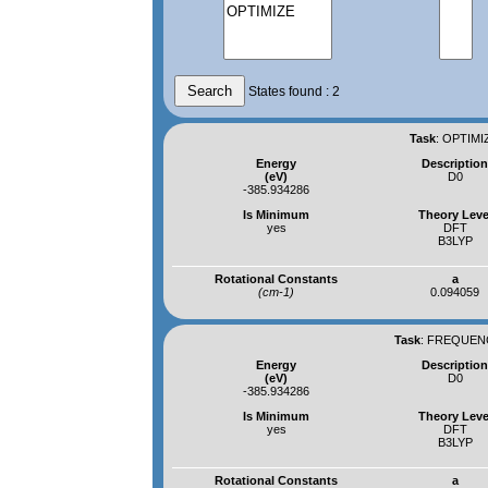
States found : 2
Task
:
OPTIMIZ
Energy
Descriptio
(eV)
D0
-385.934286
Is Minimum
Theory Leve
yes
DFT
B3LYP
Rotational Constants
a
(cm-1)
0.094059
Task
:
FREQUENCI
Energy
Descriptio
(eV)
D0
-385.934286
Is Minimum
Theory Leve
yes
DFT
B3LYP
Rotational Constants
a