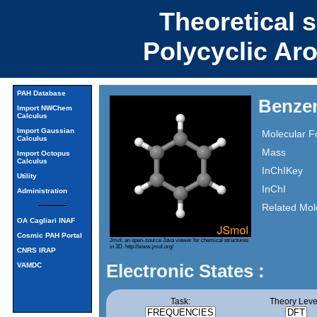
Theoretical 
Polycyclic Ar
PAH Database
Benze
Import NWChem
Calculus
Import Gaussian
Molecular F
Calculus
Mass
Import Octopus
Calculus
InChIKey
Utility
InChI
Administration
Related Mol
OA Cagliari INAF
Cosmic PAH Portal
Jmol: an open-source Java viewer for chemical structures
in 3D.
http://www.jmol.org/
CNRS IRAP
Electronic States :
VAMDC
Task:
Theory Leve