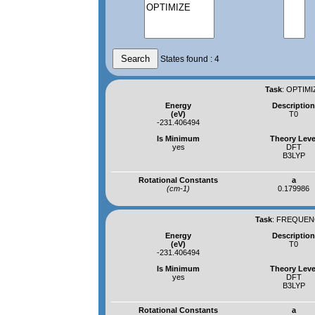
States found : 4
Task
:
OPTIMI
Energy
Descriptio
(eV)
T0
-231.406494
Is Minimum
Theory Leve
yes
DFT
B3LYP
Rotational Constants
a
(cm-1)
0.179986
Task
:
FREQUENC
Energy
Descriptio
(eV)
T0
-231.406494
Is Minimum
Theory Leve
yes
DFT
B3LYP
Rotational Constants
a