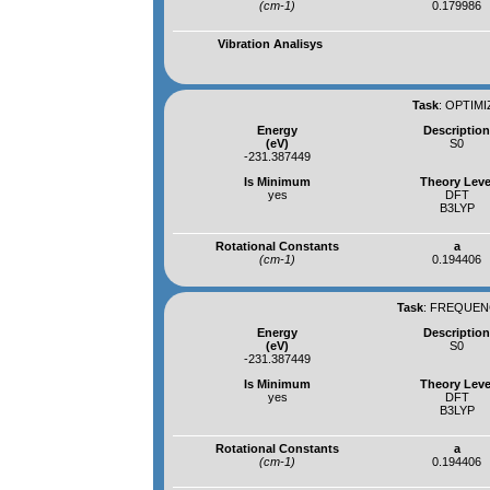
(cm-1)
0.179986
Vibration Analisys
Task
:
OPTIMI
Energy
Descriptio
(eV)
S0
-231.387449
Is Minimum
Theory Leve
yes
DFT
B3LYP
Rotational Constants
a
(cm-1)
0.194406
Task
:
FREQUENC
Energy
Descriptio
(eV)
S0
-231.387449
Is Minimum
Theory Leve
yes
DFT
B3LYP
Rotational Constants
a
(cm-1)
0.194406