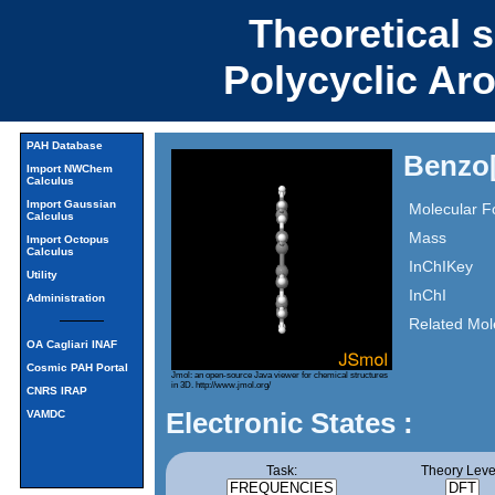
Theoretical 
Polycyclic Ar
PAH Database
Benzo[
Import NWChem
Calculus
Import Gaussian
Molecular F
Calculus
Mass
Import Octopus
Calculus
InChIKey
Utility
InChI
Administration
Related Mol
OA Cagliari INAF
Cosmic PAH Portal
Jmol: an open-source Java viewer for chemical structures
in 3D.
http://www.jmol.org/
CNRS IRAP
Electronic States :
VAMDC
Task:
Theory Leve