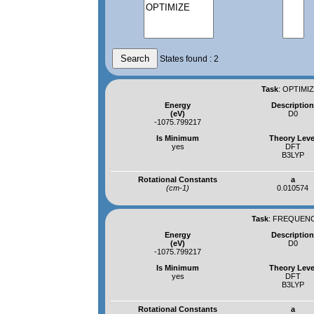
States found : 2
Task
:
OPTIMIZ
Energy
Descriptio
(eV)
D0
-1075.799217
Is Minimum
Theory Leve
yes
DFT
B3LYP
Rotational Constants
a
(cm-1)
0.010574
Task
:
FREQUENCI
Energy
Descriptio
(eV)
D0
-1075.799217
Is Minimum
Theory Leve
yes
DFT
B3LYP
Rotational Constants
a