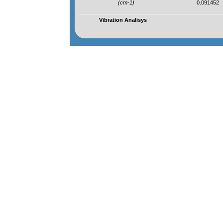
(cm-1)
0.091452
Vibration Analisys