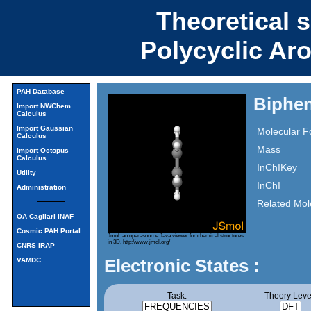
Theoretical 
Polycyclic Ar
PAH Database
Biphen
Import NWChem
Calculus
Import Gaussian
Molecular F
Calculus
Mass
Import Octopus
Calculus
InChIKey
Utility
InChI
Administration
Related Mol
OA Cagliari INAF
Cosmic PAH Portal
Jmol: an open-source Java viewer for chemical structures
in 3D.
http://www.jmol.org/
CNRS IRAP
Electronic States :
VAMDC
Task:
Theory Leve