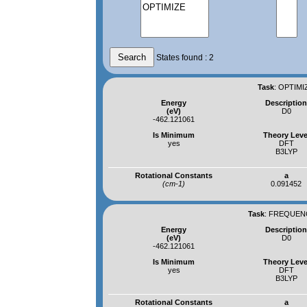
States found : 2
Task
:
OPTIMIZ
Energy
Descriptio
(eV)
D0
-462.121061
Is Minimum
Theory Leve
yes
DFT
B3LYP
Rotational Constants
a
(cm-1)
0.091452
Task
:
FREQUENCI
Energy
Descriptio
(eV)
D0
-462.121061
Is Minimum
Theory Leve
yes
DFT
B3LYP
Rotational Constants
a