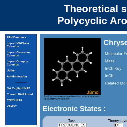
Theoretical 
Polycyclic Ar
PAH Database
Chryse
Import NWChem
Calculus
Import Gaussian
Molecular F
Calculus
Mass
Import Octopus
Calculus
InChIKey
Utility
InChI
Administration
Related Mol
OA Cagliari INAF
Cosmic PAH Portal
Jmol: an open-source Java viewer for chemical structures
in 3D.
http://www.jmol.org/
CNRS IRAP
Electronic States :
VAMDC
Task:
Theory Leve