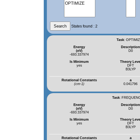
States found : 2
Task
:
OPTIMIZ
Energy
Descriptio
(eV)
D0
-693.337974
Is Minimum
Theory Leve
yes
DFT
B3LYP
Rotational Constants
a
(cm-1)
0.041796
Task
:
FREQUENCI
Energy
Descriptio
(eV)
D0
-693.337974
Is Minimum
Theory Leve
yes
DFT
B3LYP
Rotational Constants
a