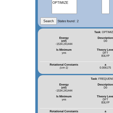
States found : 2
Task
:
OPTIMIZ
Energy
Descriptio
(eV)
D0
-1534.241444
Is Minimum
Theory Leve
yes
DFT
B3LYP
Rotational Constants
a
(cm-1)
0.006175
Task
:
FREQUENCI
Energy
Descriptio
(eV)
D0
-1534.241444
Is Minimum
Theory Leve
yes
DFT
B3LYP
Rotational Constants
a