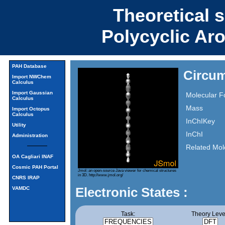
Theoretical 
Polycyclic Ar
PAH Database
Circu
Import NWChem
Calculus
Import Gaussian
Molecular F
Calculus
Mass
Import Octopus
Calculus
InChIKey
Utility
InChI
Administration
Related Mol
OA Cagliari INAF
Cosmic PAH Portal
Jmol: an open-source Java viewer for chemical structures
in 3D.
http://www.jmol.org/
CNRS IRAP
Electronic States :
VAMDC
Task:
Theory Leve