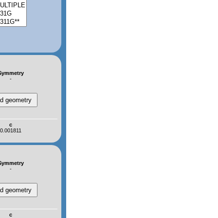
Symmetry
-
c
0.001811
Symmetry
-
c