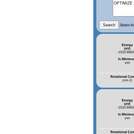
States fo
Energy
(eV)
-1533.908
Is Minim
yes
Rotational Co
(cm-1)
Energy
(eV)
-1533.908
Is Minim
yes
Rotational Co