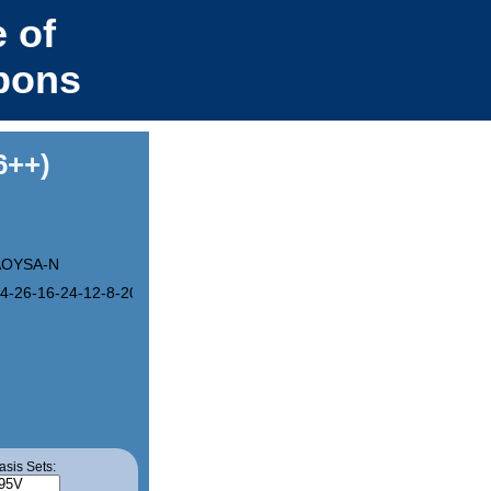
 of
bons
6++)
OYSA-N
4-26-16-24-12-8-20-4-3-19-7-11-23-15-25-13-21-9-5-17(1)27-28(18)
asis Sets: