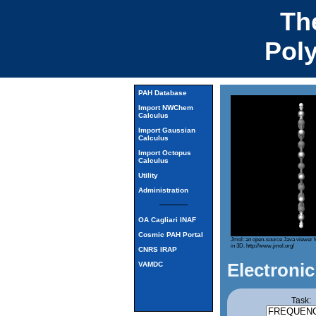
Th
Pol
PAH Database
Import NWChem
Calculus
Import Gaussian
Calculus
Import Octopus
Calculus
Utility
Administration
OA Cagliari INAF
Cosmic PAH Portal
Jmol: an open-source Java viewer f
in 3D.
http://www.jmol.org/
CNRS IRAP
Electronic
VAMDC
Task: