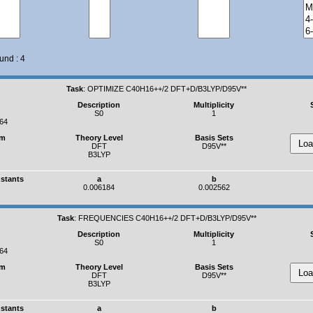
und : 4
Task
:
OPTIMIZE C40H16++/2 DFT+D/B3LYP/D95V**
Description
Multiplicity
S0
1
364
um
Theory Level
Basis Sets
DFT
D95V**
B3LYP
nstants
a
b
0.006184
0.002562
Task
:
FREQUENCIES C40H16++/2 DFT+D/B3LYP/D95V**
Description
Multiplicity
S0
1
364
um
Theory Level
Basis Sets
DFT
D95V**
B3LYP
nstants
a
b