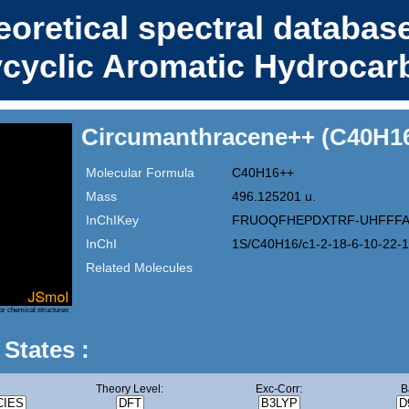
eoretical spectral database
ycyclic Aromatic Hydrocar
Circumanthracene++ (C40H1
Molecular Formula
C40H16++
Mass
496.125201 u.
InChIKey
FRUOQFHEPDXTRF-UHFFFA
InChI
1S/C40H16/c1-2-18-6-10-22-1
Related Molecules
or chemical structures
 States :
Theory Level:
Exc-Corr:
B