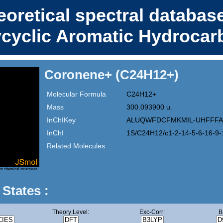
eoretical spectral database
ycyclic Aromatic Hydrocar
Coronene+ (C24H12+)
Molecular Formula
C24H12+
Mass
300.093900 u.
InChIKey
ALUQWFDCFMKMIL-UHFFFA
InChI
1S/C24H12/c1-2-14-5-6-16-9-
Related Molecules
or chemical structures
 States :
Theory Level:
Exc-Corr:
B