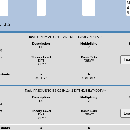
und : 2
Task
:
OPTIMIZE C24H12+/1 DFT+D/B3LYP/D95V**
Description
Multiplicity
D0
2
54
um
Theory Level
Basis Sets
DFT
D95V**
B3LYP
nstants
a
b
0.011172
0.011017
Task
:
FREQUENCIES C24H12+/1 DFT+D/B3LYP/D95V**
Description
Multiplicity
D0
2
54
um
Theory Level
Basis Sets
DFT
D95V**
B3LYP
nstants
a
b