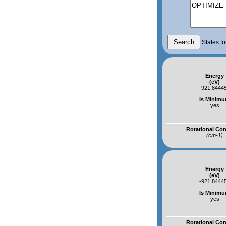
States fo
Energy
(eV)
-921.8444
Is Minim
yes
Rotational Co
(cm-1)
Energy
(eV)
-921.8444
Is Minim
yes
Rotational Co