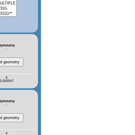
Symmetry
-
c
0.005547
Symmetry
-
c