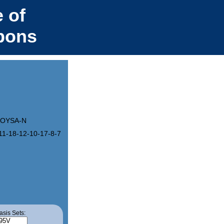
 of
bons
OYSA-N
11-18-12-10-17-8-7-15-4-3-13(1)19-20(14)22(16)24(18)23(17)21(15)
asis Sets: