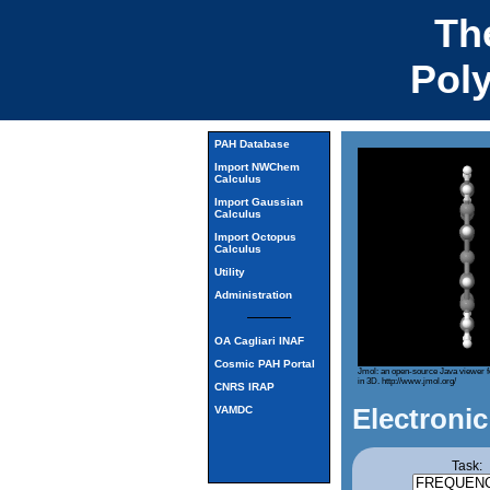
Th
Pol
PAH Database
Import NWChem
Calculus
Import Gaussian
Calculus
Import Octopus
Calculus
Utility
Administration
OA Cagliari INAF
Cosmic PAH Portal
Jmol: an open-source Java viewer f
in 3D.
http://www.jmol.org/
CNRS IRAP
Electronic
VAMDC
Task: