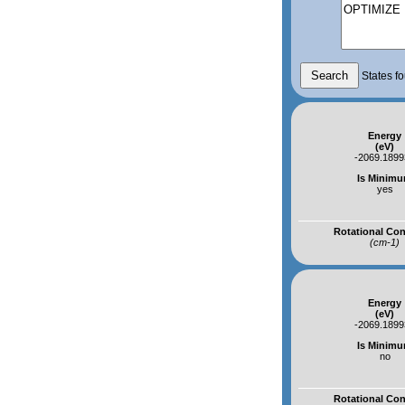
States fo
Energy
(eV)
-2069.189
Is Minim
yes
Rotational Co
(cm-1)
Energy
(eV)
-2069.189
Is Minim
no
Rotational Co