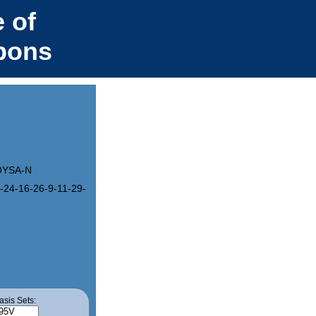
 of
bons
OYSA-N
-24-16-26-9-11-29-18-30-12-10-28-17-27-8-7-25-15-23-4-3-21-13-19
asis Sets: