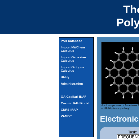
Th
Pol
PAH Database
Import NWChem
Calculus
Import Gaussian
Calculus
Import Octopus
Calculus
Utility
Administration
OA Cagliari INAF
Cosmic PAH Portal
Jmol: an open-source Java viewer f
in 3D.
http://www.jmol.org/
CNRS IRAP
Electronic
VAMDC
Task: