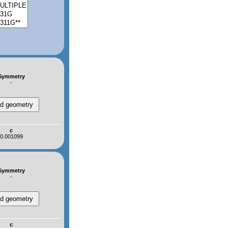
Symmetry
-
c
0.001099
Symmetry
-
c