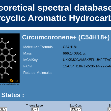
eoretical spectral database
ycyclic Aromatic Hydrocar
Circumcoronene+ (C54H18+)
Molecular Formula
C54H18+
Mass
666.140851 u.
InChIKey
UKXSJCGAMSKEFI-UHFFFA
InChI
1S/C54H18/c1-2-20-14-22-5-6
Related Molecules
or chemical structures
 States :
Theory Level:
Exc-Corr:
B