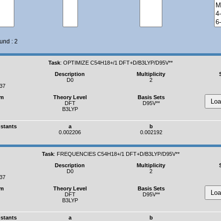
und : 2
Task
:
OPTIMIZE C54H18+/1 DFT+D/B3LYP/D95V**
Description
Multiplicity
D0
2
937
um
Theory Level
Basis Sets
DFT
D95V**
B3LYP
nstants
a
b
0.002206
0.002192
Task
:
FREQUENCIES C54H18+/1 DFT+D/B3LYP/D95V**
Description
Multiplicity
D0
2
937
um
Theory Level
Basis Sets
DFT
D95V**
B3LYP
nstants
a
b