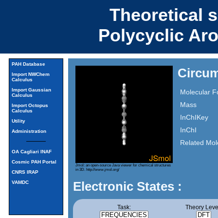
Theoretical 
Polycyclic Ar
PAH Database
Circum
Import NWChem
Calculus
Import Gaussian
Molecular F
Calculus
Mass
Import Octopus
Calculus
InChIKey
Utility
InChI
Administration
Related Mol
OA Cagliari INAF
Cosmic PAH Portal
Jmol: an open-source Java viewer for chemical structures
in 3D.
http://www.jmol.org/
CNRS IRAP
Electronic States :
VAMDC
Task:
Theory Leve