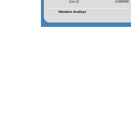
(cm-1)
0.006459
Vibration Analisys