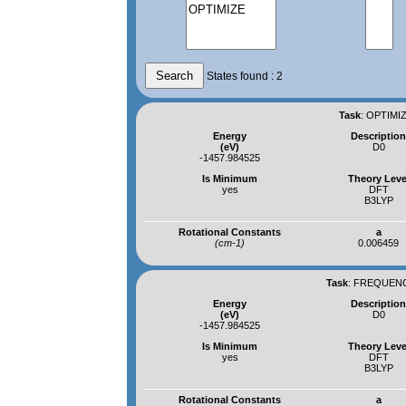
States found : 2
Task
:
OPTIMIZ
Energy
Descriptio
(eV)
D0
-1457.984525
Is Minimum
Theory Leve
yes
DFT
B3LYP
Rotational Constants
a
(cm-1)
0.006459
Task
:
FREQUENCI
Energy
Descriptio
(eV)
D0
-1457.984525
Is Minimum
Theory Leve
yes
DFT
B3LYP
Rotational Constants
a