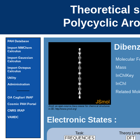
Theoretical 
Polycyclic Ar
PAH Database
Dibenz
Import NWChem
Calculus
Import Gaussian
Molecular F
Calculus
Mass
Import Octopus
Calculus
InChIKey
Utility
InChI
Administration
Related Mol
OA Cagliari INAF
Cosmic PAH Portal
Jmol: an open-source Java viewer for chemical structures
in 3D.
http://www.jmol.org/
CNRS IRAP
Electronic States :
VAMDC
Task:
Theory Leve