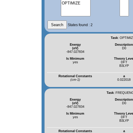
States found : 2
Task
:
OPTIMIZ
Energy
Descriptio
(eV)
D0
-847.027834
Is Minimum
Theory Leve
yes
DFT
B3LYP
Rotational Constants
a
(cm-1)
0.022018
Task
:
FREQUENCI
Energy
Descriptio
(eV)
D0
-847.027834
Is Minimum
Theory Leve
yes
DFT
B3LYP
Rotational Constants
a